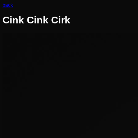
back
Cink Cink Cirk